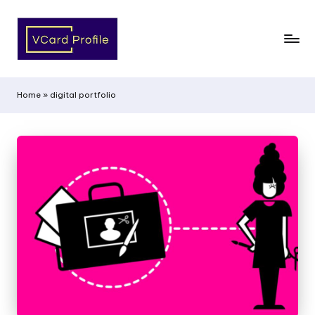
Home
»
digital portfolio