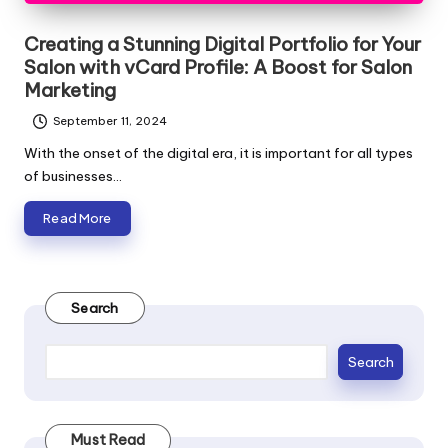
Creating a Stunning Digital Portfolio for Your
Salon with vCard Profile: A Boost for Salon
Marketing
September 11, 2024
With the onset of the digital era, it is important for all types
of businesses…
Read More
Search
Search
Must Read