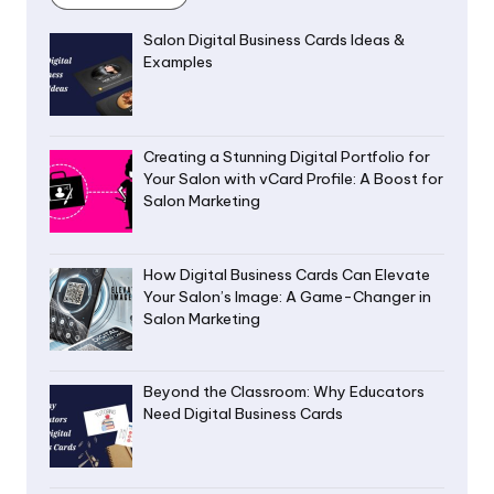
Salon Digital Business Cards Ideas &
Examples
Creating a Stunning Digital Portfolio for
Your Salon with vCard Profile: A Boost for
Salon Marketing
How Digital Business Cards Can Elevate
Your Salon’s Image: A Game-Changer in
Salon Marketing
Beyond the Classroom: Why Educators
Need Digital Business Cards